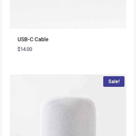
USB-C Cable
$
14.00
Sale!