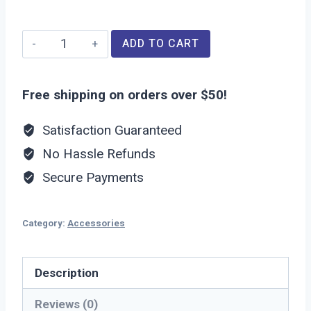
Universal
ADD TO CART
Charger
quantity
Free shipping on orders over $50!
Satisfaction Guaranteed
No Hassle Refunds
Secure Payments
Category:
Accessories
Description
Reviews (0)