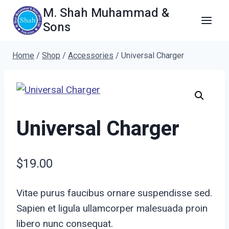
Skip
M. Shah Muhammad &
to
Sons
content
Home
/
Shop
/
Accessories
/
Universal Charger
Universal Charger
$
19.00
Vitae purus faucibus ornare suspendisse sed.
Sapien et ligula ullamcorper malesuada proin
libero nunc consequat.