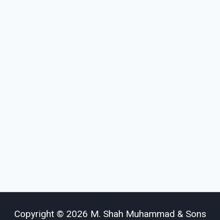
Copyright © 2026 M. Shah Muhammad & Sons