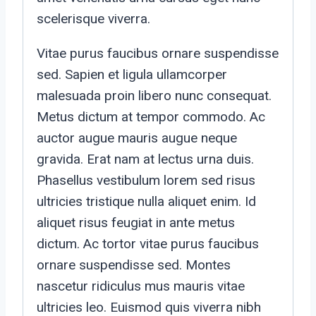
scelerisque viverra.
Vitae purus faucibus ornare suspendisse
sed. Sapien et ligula ullamcorper
malesuada proin libero nunc consequat.
Metus dictum at tempor commodo. Ac
auctor augue mauris augue neque
gravida. Erat nam at lectus urna duis.
Phasellus vestibulum lorem sed risus
ultricies tristique nulla aliquet enim. Id
aliquet risus feugiat in ante metus
dictum. Ac tortor vitae purus faucibus
ornare suspendisse sed. Montes
nascetur ridiculus mus mauris vitae
ultricies leo. Euismod quis viverra nibh