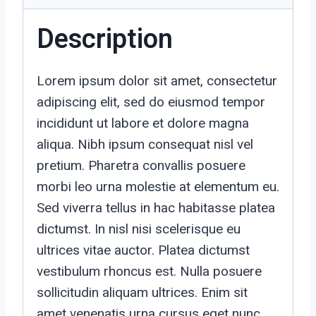
Description
Lorem ipsum dolor sit amet, consectetur
adipiscing elit, sed do eiusmod tempor
incididunt ut labore et dolore magna
aliqua. Nibh ipsum consequat nisl vel
pretium. Pharetra convallis posuere
morbi leo urna molestie at elementum eu.
Sed viverra tellus in hac habitasse platea
dictumst. In nisl nisi scelerisque eu
ultrices vitae auctor. Platea dictumst
vestibulum rhoncus est. Nulla posuere
sollicitudin aliquam ultrices. Enim sit
amet venenatis urna cursus eget nunc