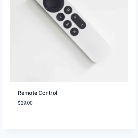
Remote Control
$
29.00