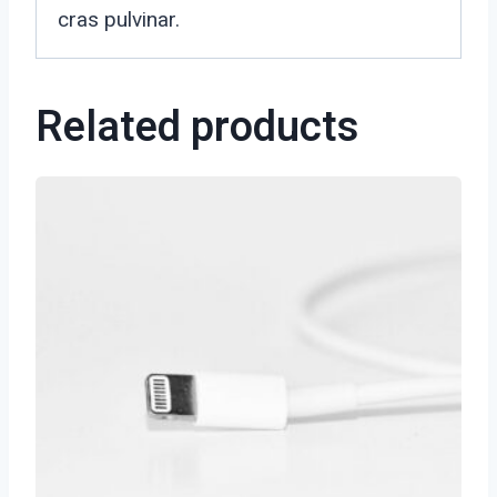
cras pulvinar.
Related products