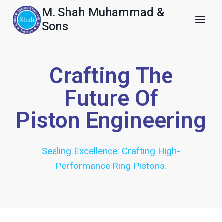
M. Shah Muhammad &
Sons
Crafting The
Future Of
Piston Engineering
Sealing Excellence: Crafting High-
Performance Ring Pistons.