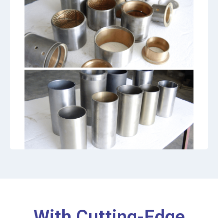
With Cutting-Edge