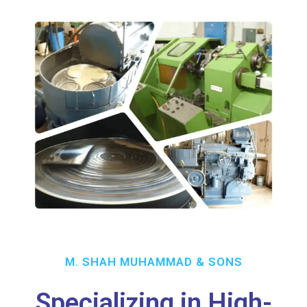
M. SHAH MUHAMMAD & SONS
Specializing in High-