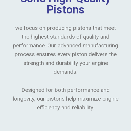
Pistons
we focus on producing pistons that meet
the highest standards of quality and
performance. Our advanced manufacturing
process ensures every piston delivers the
strength and durability your engine
demands.
Designed for both performance and
longevity, our pistons help maximize engine
efficiency and reliability.