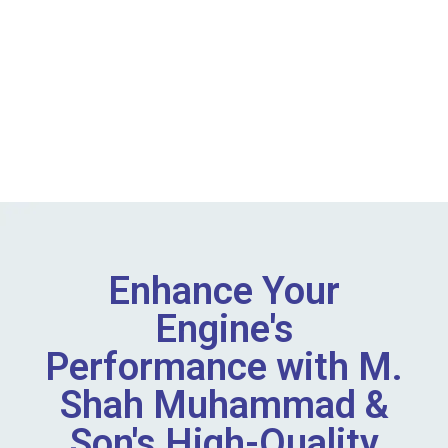
Enhance Your
Engine's
Performance with M.
Shah Muhammad &
Son's High-Quality