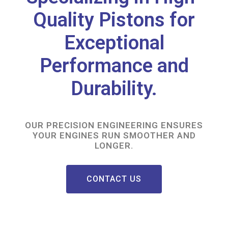
Quality Pistons for
Exceptional
Performance and
Durability.
OUR PRECISION ENGINEERING ENSURES
YOUR ENGINES RUN SMOOTHER AND
LONGER.
CONTACT US