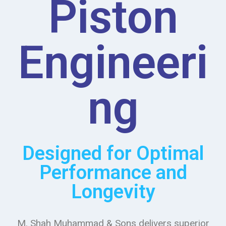
Piston
Engineeri
ng
Designed for Optimal
Performance and
Longevity
M. Shah Muhammad & Sons delivers superior