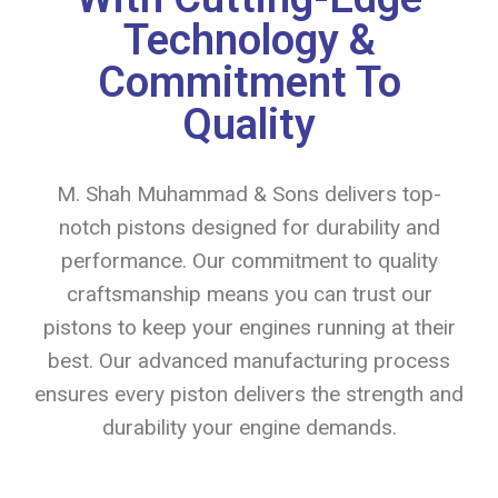
Technology &
Commitment To
Quality
M. Shah Muhammad & Sons delivers top-
notch pistons designed for durability and
performance. Our commitment to quality
craftsmanship means you can trust our
pistons to keep your engines running at their
best. Our advanced manufacturing process
ensures every piston delivers the strength and
durability your engine demands.