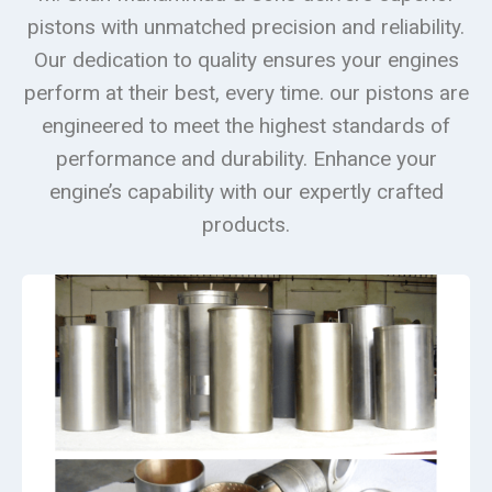
pistons with unmatched precision and reliability.
Our dedication to quality ensures your engines
perform at their best, every time. our pistons are
engineered to meet the highest standards of
performance and durability. Enhance your
engine’s capability with our expertly crafted
products.