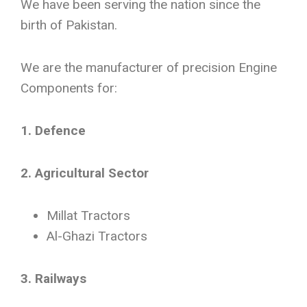
We have been serving the nation since the
birth of Pakistan.
We are the manufacturer of precision Engine
Components for:
1. Defence
2. Agricultural Sector
Millat Tractors
Al-Ghazi Tractors
3. Railways