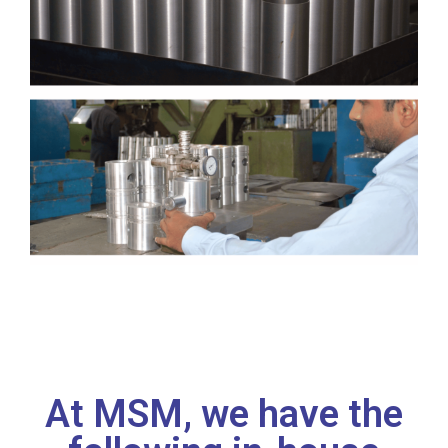
At MSM, we have the