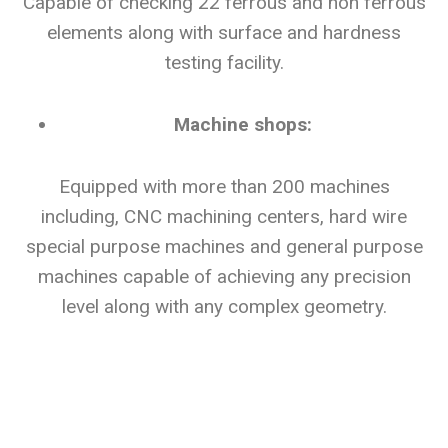
Capable of checking 22 ferrous and non ferrous
elements along with surface and hardness
testing facility.
Machine shops:
Equipped with more than 200 machines
including, CNC machining centers, hard wire
special purpose machines and general purpose
machines capable of achieving any precision
level along with any complex geometry.