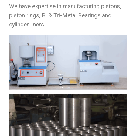
We have expertise in manufacturing pistons,
piston rings, Bi & Tri-Metal Bearings and
cylinder liners.