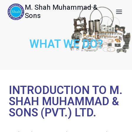
M. Shah Muhammad &
Sons
WHAT WE DO?
INTRODUCTION TO M.
SHAH MUHAMMAD &
SONS (PVT.) LTD.