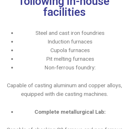
following in-house
facilities
Steel and cast iron foundries
Induction furnaces
Cupola furnaces
Pit melting furnaces
Non-ferrous foundry:
Capable of casting aluminum and copper alloys,
equipped with die casting machines.
Complete metallurgical Lab: