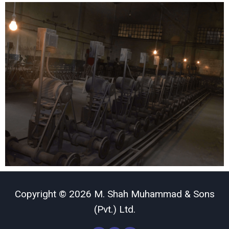
Copyright © 2026 M. Shah Muhammad & Sons
(Pvt.) Ltd.